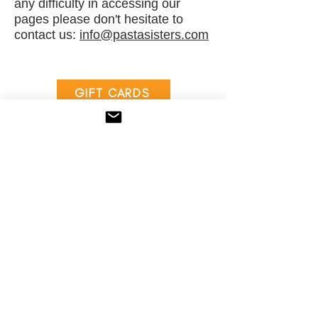
any difficulty in accessing our
pages please don't hesitate to
contact us:
i
nfo@pastasisters.com
GIFT CARDS
PS REWARDS
Locations
Order Online
Menu
Gift Cards
Our Story
Contact
Catering
Press
Our Food
FAQs