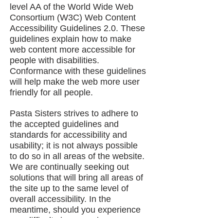
level AA of the World Wide Web
Consortium (W3C) Web Content
Accessibility Guidelines 2.0. These
guidelines explain how to make
web content more accessible for
people with disabilities.
Conformance with these guidelines
will help make the web more user
friendly for all people.
Pasta Sisters strives to adhere to
the accepted guidelines and
standards for accessibility and
usability; it is not always possible
to do so in all areas of the website.
We are continually seeking out
solutions that will bring all areas of
the site up to the same level of
overall accessibility. In the
meantime, should you experience