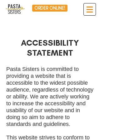
ORDER ONLINE!
ACCESSIBILITY
STATEMENT
Pasta Sisters is committed to
providing a website that is
accessible to the widest possible
audience, regardless of technology
or ability. We are actively working
to increase the accessibility and
usability of our website and in
doing so aim to adhere to
standards and guidelines.
This website strives to conform to