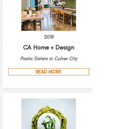
2018
CA Home + Design
Pasta Sisters in Culver City
READ MORE