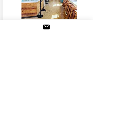
March 6, 2018
Los Angeles Times
A 3,400-square-foot pasta palace
just opened in Culver City
READ MORE