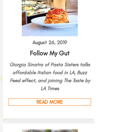
August 26, 2019
Follow My Gut
Giorgia Sinatra of Pasta Sisters talks
affordable Italian food in LA, Buzz
Feed effect, and joining The Taste by
LA Times
READ MORE