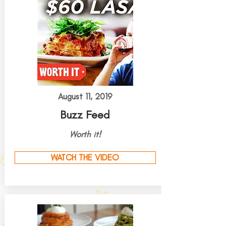
August 11, 2019
Buzz Feed
Worth it!
WATCH THE VIDEO