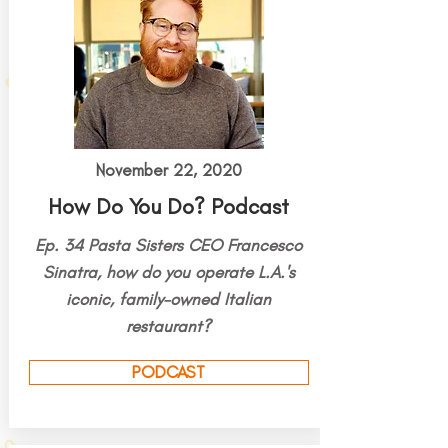
November 22, 2020
How Do You Do? Podcast
Ep. 34 Pasta Sisters CEO Francesco
Sinatra, how do you operate L.A.'s
iconic, family-owned Italian
restaurant?
PODCAST