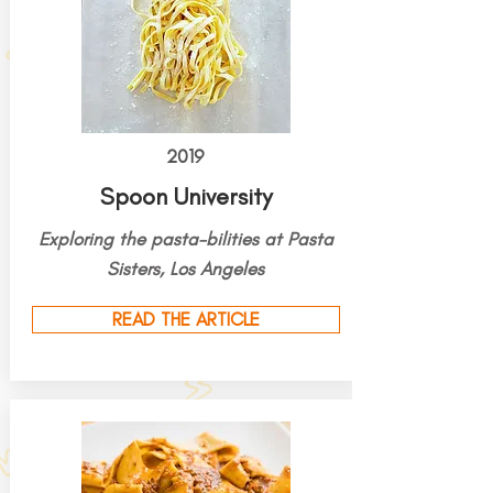
2019
Spoon University
Exploring the pasta-bilities at Pasta
Sisters, Los Angeles
READ THE ARTICLE