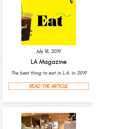
July 18, 2019
LA Magazine
The best thing to eat in L.A. in 2019
READ THE ARTICLE