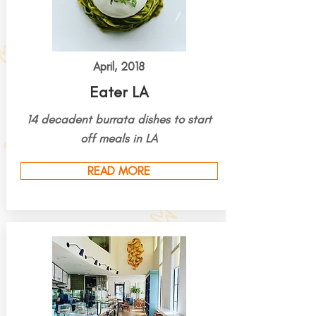
April, 2018
Eater LA
14 decadent burrata dishes to start
off meals in LA
READ MORE