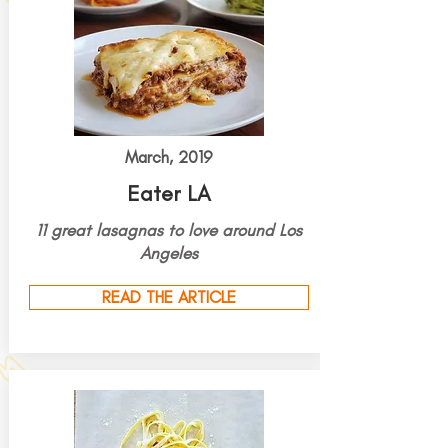
March, 2019
Eater LA
11
great
lasagnas to love around Los
Angeles
READ THE ARTICLE