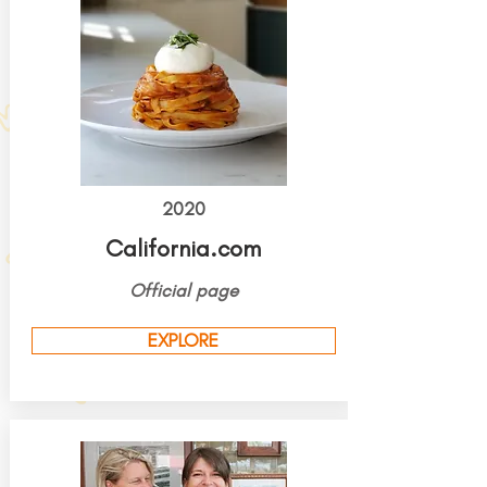
2020
California.com
Official page
EXPLORE