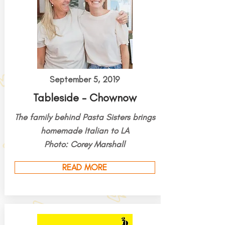
September 5, 2019
Tableside - Chownow
The family behind Pasta Sisters brings
homemade Italian to LA
Photo: Corey Marshall
READ MORE