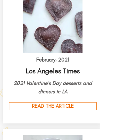
February, 2021
Los Angeles Times
2021 Valentine's Day desserts and
dinners in LA
READ THE ARTICLE