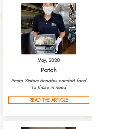
May, 2020
Patch
Pasta Sisters
donates
comfort food
to those in need
READ THE ARTICLE