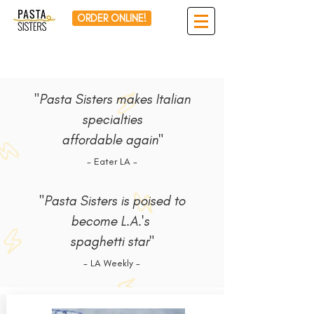
ORDER ONLINE!
"Pasta Sisters makes Italian
specialties
affordable again"
- Eater LA -
"Pasta Sisters is poised to
become L.A.'s
spaghetti star"
- LA Weekly -