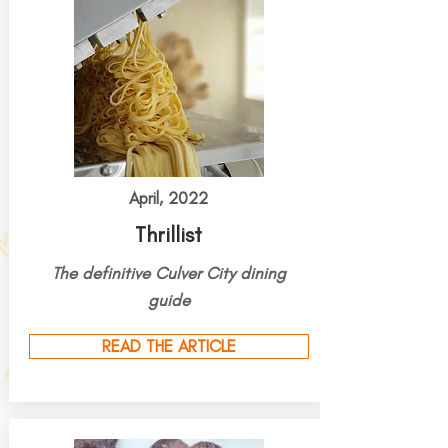
April, 2022
Thrillist
The definitive Culver City dining
guide
READ THE ARTICLE