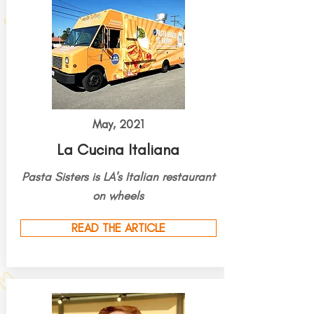
May, 2021
La Cucina Italiana
Pasta Sisters is LA's Italian restaurant
on wheels
READ THE ARTICLE