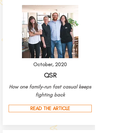
October, 2020
QSR
How one family-run fast casual keeps
fighting back
READ THE ARTICLE