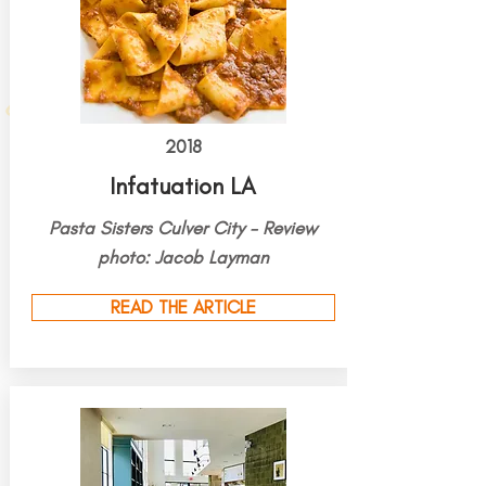
2018
Infatuation LA
Pasta Sisters Culver City - Review
photo: Jacob Layman
READ THE ARTICLE