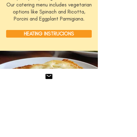
Our catering menu includes vegetarian
options like Spinach and Ricotta,
Porcini and Eggplant Parmigiana.
HEATING INSTRUCIONS