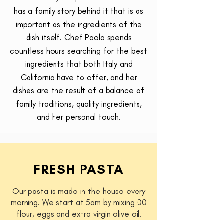
has a family story behind it that is as
important as the ingredients of the
dish itself. Chef Paola spends
countless hours searching for the best
ingredients that both Italy and
California have to offer, and her
dishes are the result of a balance of
family traditions, quality ingredients,
and her personal touch.
FRESH PASTA
Our pasta is made in the house every
morning. We start at 5am by mixing 00
flour, eggs and extra virgin olive oil.