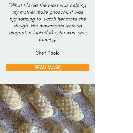
“
What I loved the most was helping
my mother make gnocchi. It was
hypnotizing to watch her make the
dough. Her movements were so
elegant, it looked like she was was
dancing
."
Chef Paola
READ MORE