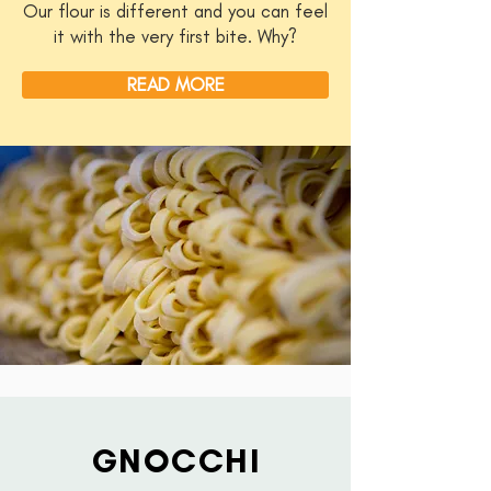
Our flour is different and you can feel
it with the very first bite. Why?
READ MORE
GNOCCHI