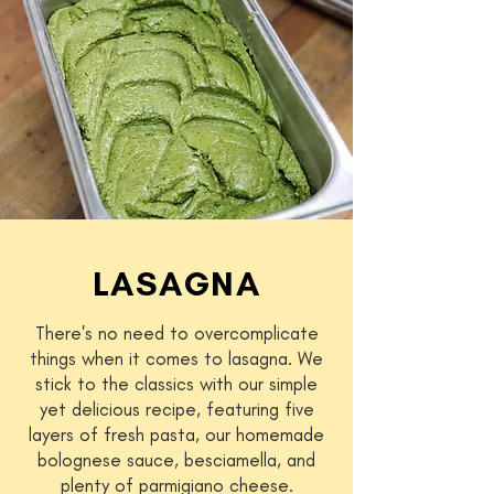
LASAGNA
There's no need to overcomplicate
things when it comes to lasagna. We
stick to the classics with our simple
yet delicious recipe, featuring five
layers of fresh pasta, our homemade
bolognese sauce, besciamella, and
plenty of parmigiano cheese.