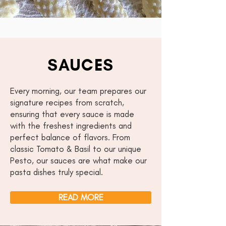
SAUCES
Every morning, our team prepares our
signature recipes from scratch,
ensuring that every sauce is made
with the freshest ingredients and
perfect balance of flavors. From
classic Tomato & Basil to our unique
Pesto, our sauces are what make our
pasta dishes truly special.
READ MORE