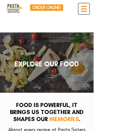
ORDER ONLINE!
EXPLORE OUR FOOD
FOOD IS POWERFUL, IT
BRINGS US TOGETHER AND
SHAPES OUR
MEMORIES
.
Almost every recipe at Pasta Sisters