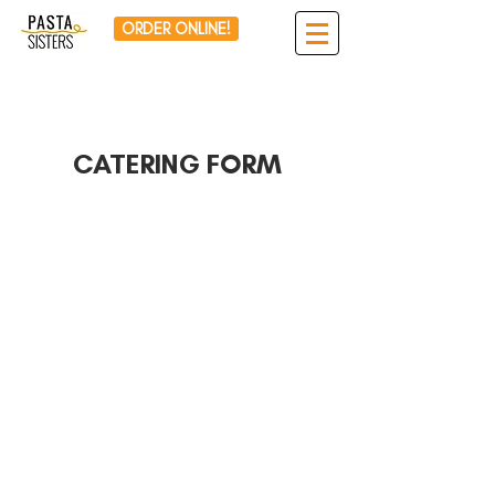
ORDER ONLINE!
CATERING FORM