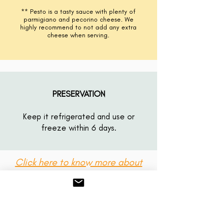
** Pesto is a tasty sauce with
plenty
of
parmigiano and pecorino cheese. We
highly
recommend
to not add any extra
cheese when serving.
PRESERVATION
Keep it refrigerated and use or
freeze within 6 days.
Click here to know more about
our sauces!
GIFT CARDS