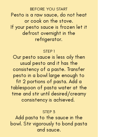
BEFORE YOU START
Pesto is a raw sauce, do not heat
or cook on the stove.
If your pesto sauce is frozen let it
defrost overnight in the
refrigerator.
STEP 1
Our pesto sauce is less oily then
usual pesto and it has the
consistency of a paste. Transfer
pesto in a bowl large enough to
fit 2 portions of pasta. Add a
tablespoon of pasta water at the
time and stir until desired/creamy
consistency is achieved.
STEP 3
Add pasta to the sauce in the
bowl. Stir vigorously to bond pasta
and sauce.