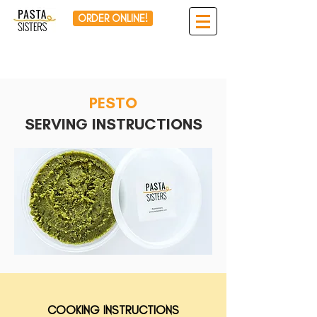
ORDER ONLINE!
PESTO
SERVING INSTRUCTIONS
COOKING INSTRUCTIONS