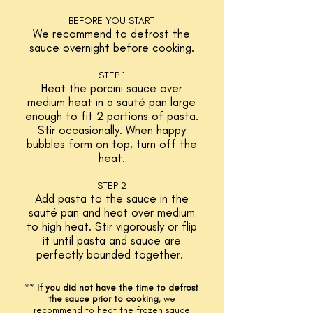
BEFORE YOU START
We recommend to defrost the
sauce overnight before cooking.
S
TEP 1
Heat the porcini sauce over
medium
heat in a sauté pan large
enough to fit 2 portions of pasta.
Stir occasionally. When happy
bubbles form on top, turn off the
heat.
STEP 2
Add pasta to the sauce in the
sauté pan and heat over medium
to high heat. Stir vigorously or flip
it until pasta and sauce are
perfectly bounded together.
**
If you did not have the time to defrost
the sauce prior to cooking
,
we
recommend to heat the frozen sauce