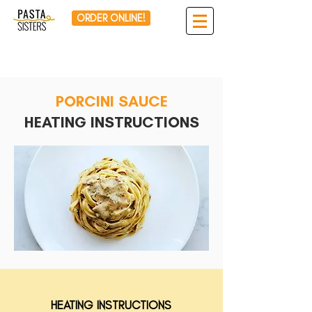
ORDER ONLINE!
PORCINI SAUCE
HEATING INSTRUCTIONS
HEATING INSTRUCTIONS