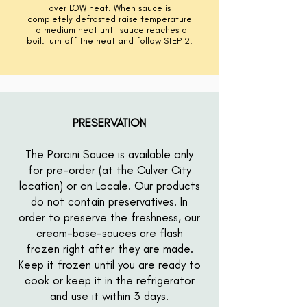
over LOW heat. When sauce is
completely
defrosted raise temperature
to medium heat until sauce reaches a
boil. Turn off the heat and follow STEP 2.
PRESERVATION
The Porcini Sauce is available only
for pre-order (at the Culver City
location) or on Locale. Our products
do not contain preservatives. In
order to preserve the freshness, our
cream-base-sauces are flash
frozen right after they are made.
Keep it frozen until you are ready to
cook or keep it in the refrigerator
and use it within 3 days.