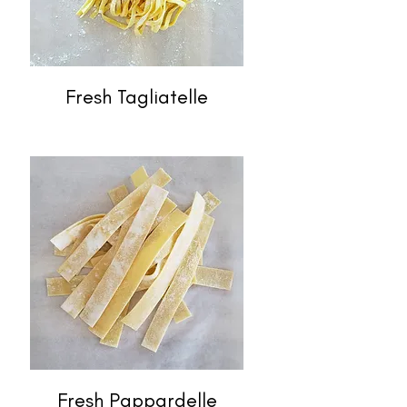
Fresh Tagliatelle
Fresh Pappardelle