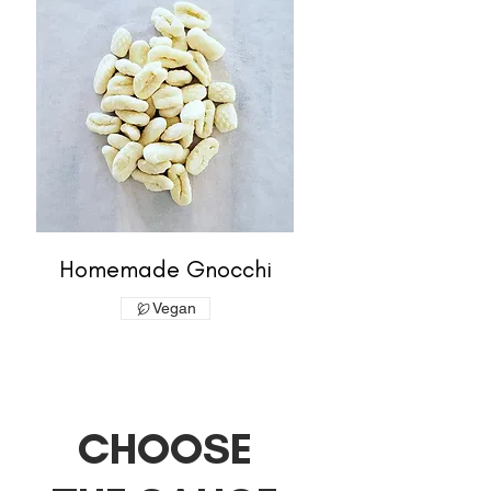
Homemade Gnocchi
Vegan
CHOOSE