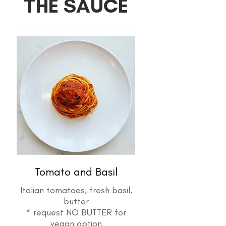
THE SAUCE
Tomato and Basil
Italian tomatoes, fresh basil,
butter
* request NO BUTTER for
vegan option