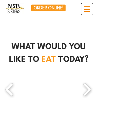
ORDER ONLINE!
WHAT WOULD YOU
LIKE TO
EAT
TODAY?