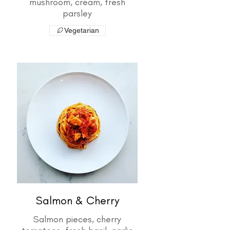
mushroom, cream, fresh
parsley
Vegetarian
Salmon & Cherry
Salmon pieces, cherry