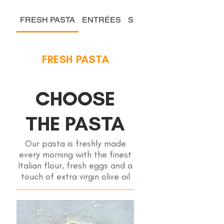
FRESH PASTA
ENTRÉES
SALADS & COLD PLATE
FRESH PASTA
CHOOSE
THE PASTA
Our pasta is freshly made
every morning with the finest
Italian flour, fresh eggs and a
touch of extra virgin olive oil