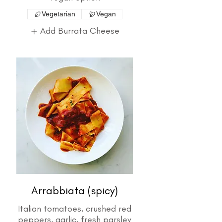
Vegetarian
Vegan
Add Burrata Cheese
Arrabbiata (spicy)
Italian tomatoes, crushed red