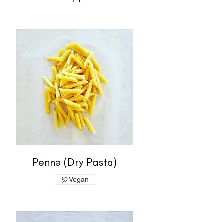
Penne (Dry Pasta)
Vegan