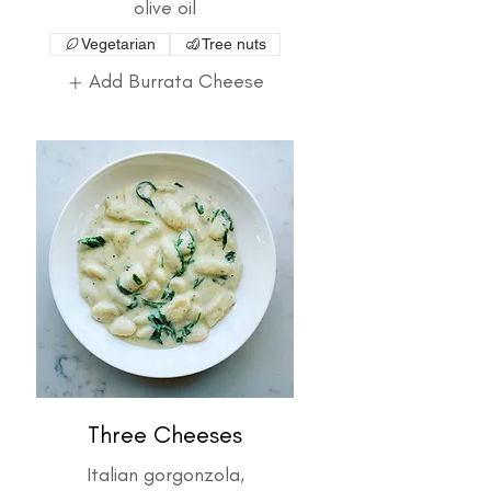
olive oil
Vegetarian
Tree nuts
Add Burrata Cheese
Three Cheeses
Italian gorgonzola,