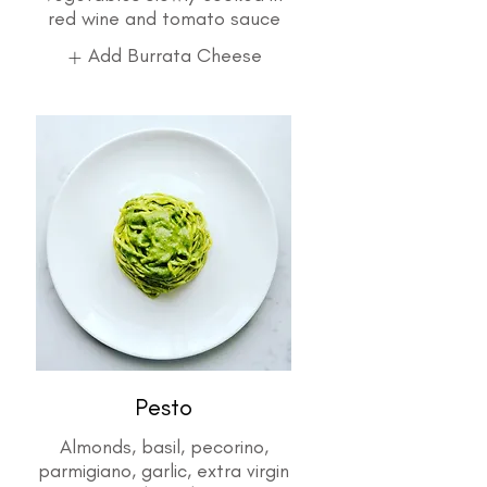
Add Burrata Cheese
Pesto
Almonds, basil, pecorino,
parmigiano, garlic, extra virgin