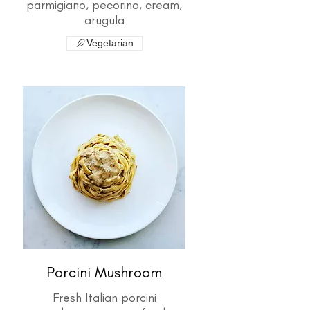
parmigiano, pecorino, cream,
arugula
Vegetarian
Porcini Mushroom
Fresh Italian porcini