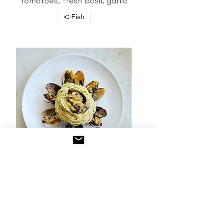
tomatoes, fresh basil, garlic
Fish
Clams
Manila clams, olive oil, garlic,
fresh parsley
*SPAGHETTI ONLY