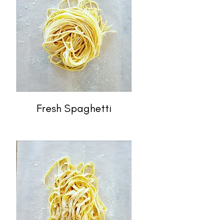
Fresh Spaghetti