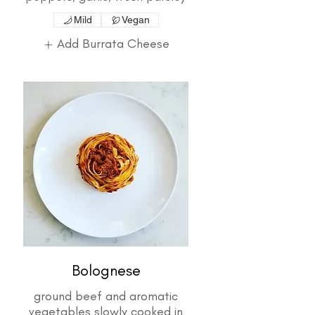
Mild
Vegan
Add Burrata Cheese
Bolognese
ground beef and aromatic
vegetables slowly cooked in