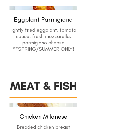
Eggplant Parmigiana
lightly fried eggplant, tomato
sauce, fresh mozzarella,
parmigiano cheese
MEAT & FISH
Chicken Milanese
Breaded chicken breast