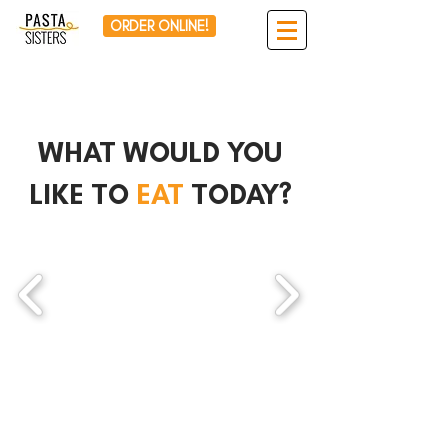
ORDER ONLINE!
WHAT WOULD YOU
LIKE TO
EAT
TODAY?