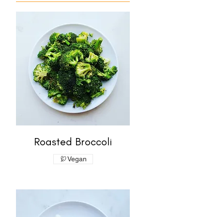
Roasted Broccoli
Vegan