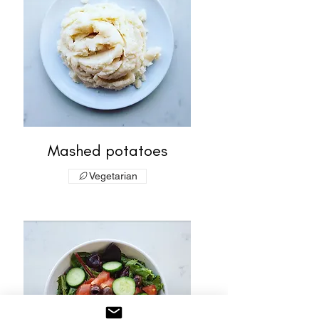
Mashed potatoes
Vegetarian