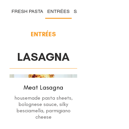
FRESH PASTA
ENTRÉES
SALADS & COLD PLATE
ENTRÉES
LASAGNA
Meat Lasagna
housemade pasta sheets,
bolognese sauce, silky
besciamella, parmigiano