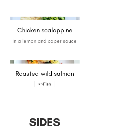
Chicken scaloppine
in a lemon and caper sauce
Roasted wild salmon
Fish
SIDES